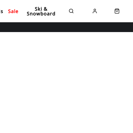
Ski &
ds
Sale
Snowboard