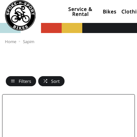
Service &
Bikes
Cloth
Rental
Home
Sapim
Filters
Sort