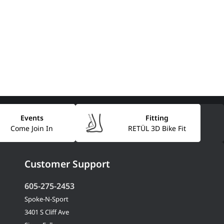
Events
Fitting
Come Join In
RETÜL 3D Bike Fit
Customer Support
605-275-2453
Spoke-N-Sport
3401 S Cliff Ave