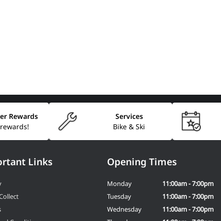
er Rewards
Services
 rewards!
Bike & Ski
rtant Links
Opening Times
y
Monday
11:00am - 7:00pm
Collect
Tuesday
11:00am - 7:00pm
s
Wednesday
11:00am - 7:00pm