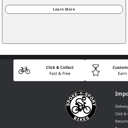
Click & Collect
Custom
Fast & Free
Earn
Impo
Deliver
Click & 
Return