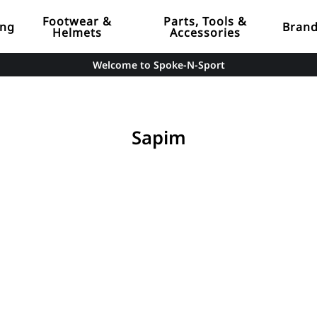
Footwear &
Parts, Tools &
ing
Bran
Helmets
Accessories
Welcome to Spoke-N-Sport
Sapim