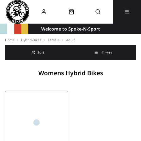
Welcome to Spoke-N-Sport
Home
Hybrid-Bikes
Female
Adult
Sort
Filters
Womens Hybrid Bikes