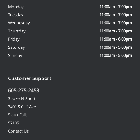
Monday
11:00am - 7:00pm
Tuesday
11:00am - 7:00pm
Wednesday
11:00am - 7:00pm
Thursday
11:00am - 7:00pm
Friday
11:00am - 6:00pm
Saturday
11:00am - 5:00pm
Sunday
11:00am - 5:00pm
Customer Support
605-275-2453
Spoke-N-Sport
3401 S Cliff Ave
Sioux Falls
57105
Contact Us