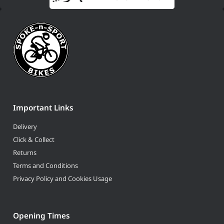
Important Links
Delivery
Click & Collect
Returns
Terms and Conditions
Privacy Policy and Cookies Usage
Opening Times