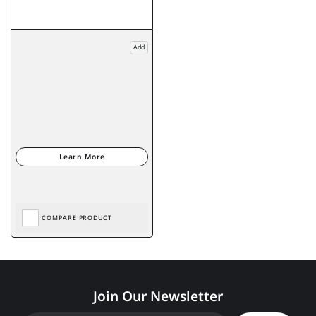
Add
COMPARE PRODUCT