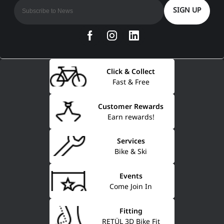
SIGN UP
Click & Collect
Fast & Free
Customer Rewards
Earn rewards!
Services
Bike & Ski
Events
Come Join In
Fitting
RETÜL 3D Bike Fit