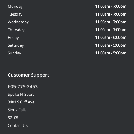
Monday
11:00am - 7:00pm
Tuesday
11:00am - 7:00pm
Wednesday
11:00am - 7:00pm
Thursday
11:00am - 7:00pm
Friday
11:00am - 6:00pm
Saturday
11:00am - 5:00pm
Sunday
11:00am - 5:00pm
Customer Support
605-275-2453
Spoke-N-Sport
3401 S Cliff Ave
Sioux Falls
57105
Contact Us