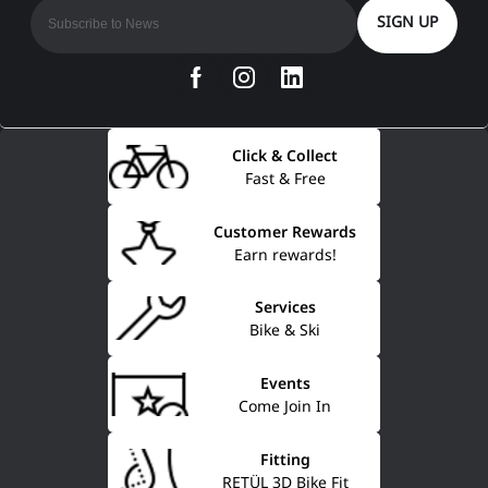
SIGN UP
Click & Collect
Fast & Free
Customer Rewards
Earn rewards!
Services
Bike & Ski
Events
Come Join In
Fitting
RETÜL 3D Bike Fit