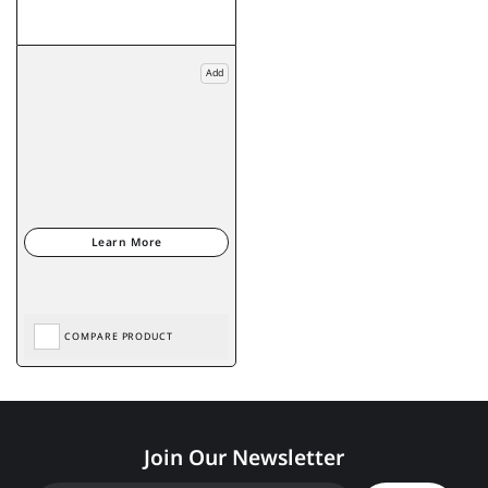
Add
COMPARE PRODUCT