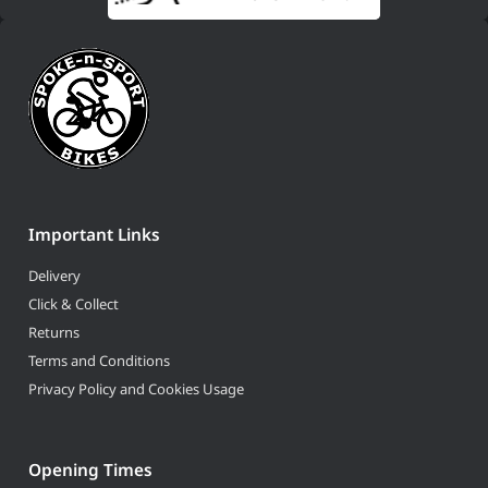
Important Links
Delivery
Click & Collect
Returns
Terms and Conditions
Privacy Policy and Cookies Usage
Opening Times