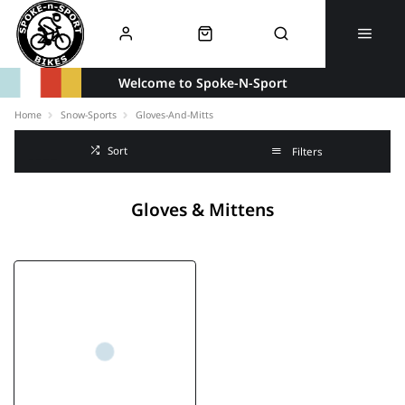
Welcome to Spoke-N-Sport
Home
Snow-Sports
Gloves-And-Mitts
Sort
Filters
Gloves & Mittens