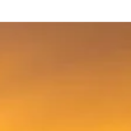
Footwear &
Parts, Tools &
ing
Bran
Helmets
Accessories
Welcome to Spoke-N-Sport