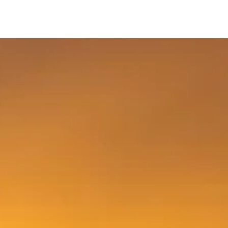
Ski &
ds
Sale
Snowboard