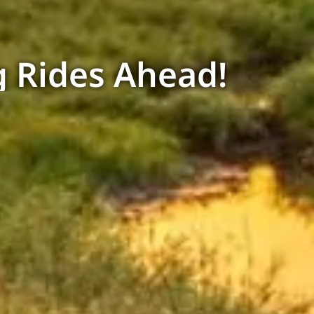
 Rides Ahead!