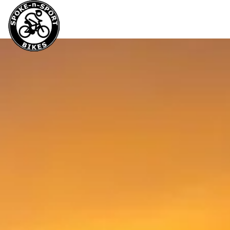
Service &
Bikes
Cloth
Rental