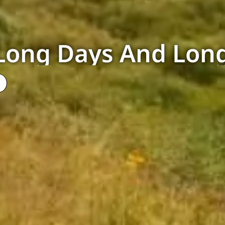
Long Days And Long