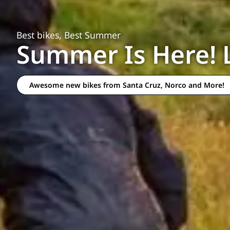
Best bikes, Best Summer
Summer Is Here! 
Awesome new bikes from Santa Cruz, Norco and More!