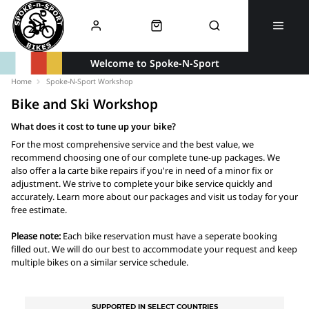
Welcome to Spoke-N-Sport
Home
Spoke-N-Sport Workshop
Bike and Ski Workshop
What does it cost to tune up your bike?
For the most comprehensive service and the best value, we
recommend choosing one of our complete tune-up packages. We
also offer a la carte bike repairs if you're in need of a minor fix or
adjustment. We strive to complete your bike service quickly and
accurately. Learn more about our packages and visit us today for your
free estimate.
Please note:
Each bike reservation must have a seperate booking
filled out. We will do our best to accommodate your request and keep
multiple bikes on a similar service schedule.