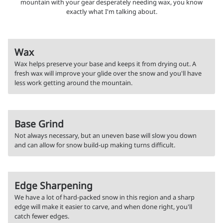
mountain with your gear desperately needing wax, you know
exactly what I'm talking about.
Wax
Wax helps preserve your base and keeps it from drying out. A
fresh wax will improve your glide over the snow and you'll have
less work getting around the mountain.
Base Grind
Not always necessary, but an uneven base will slow you down
and can allow for snow build-up making turns difficult.
Edge Sharpening
We have a lot of hard-packed snow in this region and a sharp
edge will make it easier to carve, and when done right, you'll
catch fewer edges.