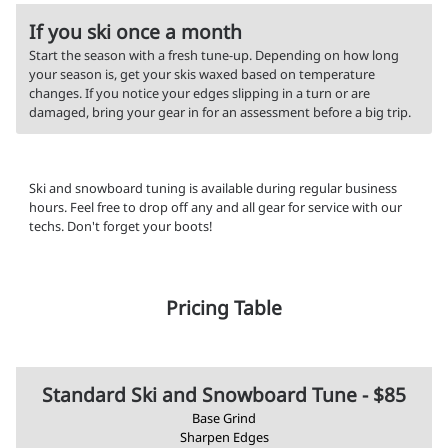
If you ski once a month
Start the season with a fresh tune-up. Depending on how long
your season is, get your skis waxed based on temperature
changes. If you notice your edges slipping in a turn or are
damaged, bring your gear in for an assessment before a big trip.
Ski and snowboard tuning is available during regular business
hours. Feel free to drop off any and all gear for service with our
techs. Don't forget your boots!
Pricing Table
Standard Ski and Snowboard Tune - $85
Base Grind
Sharpen Edges