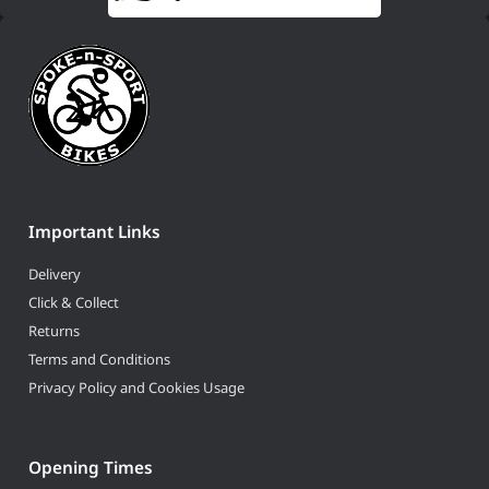
Important Links
Delivery
Click & Collect
Returns
Terms and Conditions
Privacy Policy and Cookies Usage
Opening Times