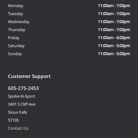
Monday
11:00am - 7:00pm
Tuesday
11:00am - 7:00pm
Wednesday
11:00am - 7:00pm
Thursday
11:00am - 7:00pm
Friday
11:00am - 6:00pm
Saturday
11:00am - 5:00pm
Sunday
11:00am - 5:00pm
Customer Support
605-275-2453
Spoke-N-Sport
3401 S Cliff Ave
Sioux Falls
57105
Contact Us