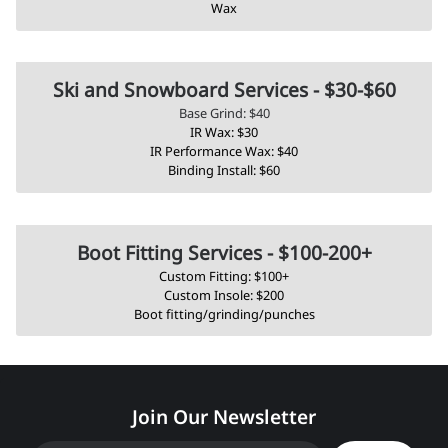
Wax
Ski and Snowboard Services - $30-$60
Base Grind: $40
IR Wax: $30
IR Performance Wax: $40
Binding Install: $60
Boot Fitting Services - $100-200+
Custom Fitting: $100+
Custom Insole: $200
Boot fitting/grinding/punches