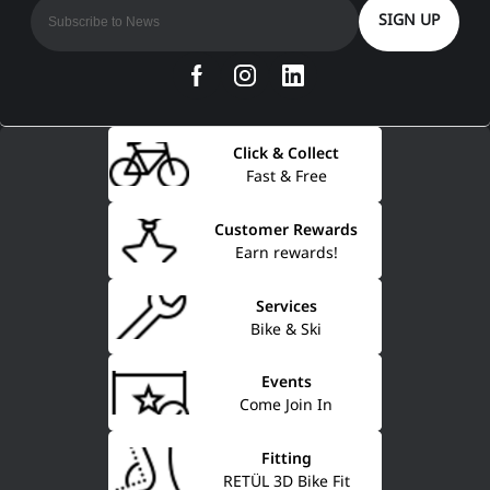
SIGN UP
Click & Collect
Fast & Free
Customer Rewards
Earn rewards!
Services
Bike & Ski
Events
Come Join In
Fitting
RETÜL 3D Bike Fit