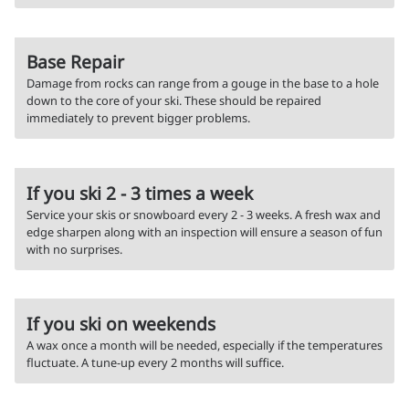
Base Repair
Damage from rocks can range from a gouge in the base to a hole
down to the core of your ski. These should be repaired
immediately to prevent bigger problems.
If you ski 2 - 3 times a week
Service your skis or snowboard every 2 - 3 weeks. A fresh wax and
edge sharpen along with an inspection will ensure a season of fun
with no surprises.
If you ski on weekends
A wax once a month will be needed, especially if the temperatures
fluctuate. A tune-up every 2 months will suffice.