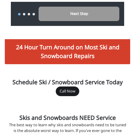
24 Hour Turn Around on Most Ski and
Snowboard Repairs
Schedule Ski / Snowboard Service Today
Call Now
Skis and Snowboards NEED Service
The best way to learn why skis and snowboards need to be tuned
is the absolute worst way to learn. If you've ever gone to the