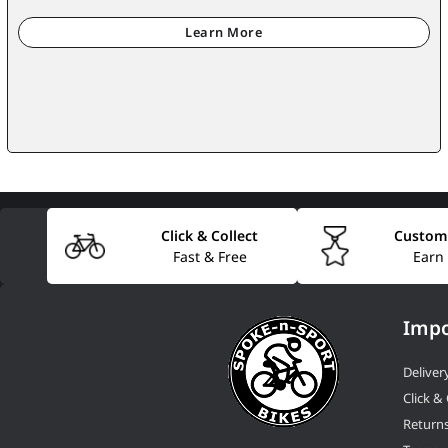
Click & Collect
Custom
Fast & Free
Earn
Impo
Deliver
Click & 
Return