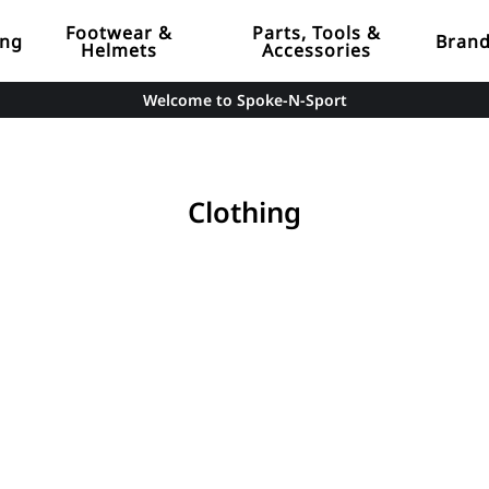
Footwear &
Parts, Tools &
ing
Bran
Helmets
Accessories
Welcome to Spoke-N-Sport
Clothing