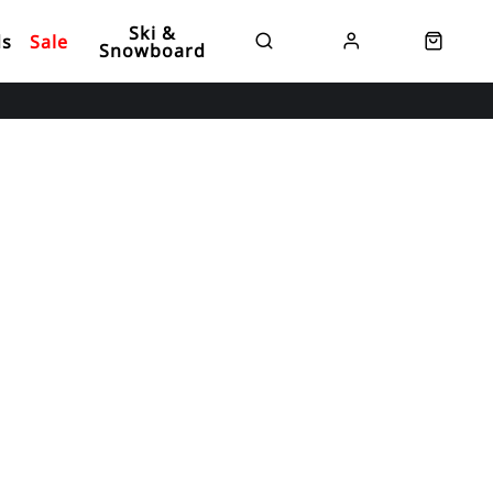
Ski &
ds
Sale
Snowboard