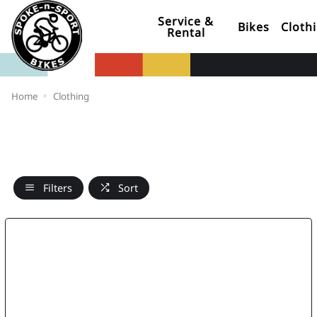
Service &
Bikes
Cloth
Rental
Home
Clothing
Filters
Sort