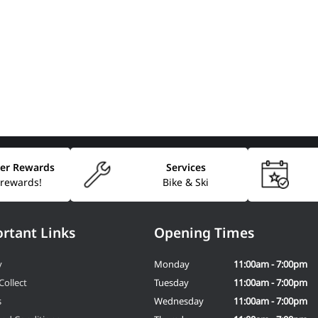
er Rewards
Services
 rewards!
Bike & Ski
rtant Links
Opening Times
y
Monday
11:00am - 7:00pm
Collect
Tuesday
11:00am - 7:00pm
s
Wednesday
11:00am - 7:00pm