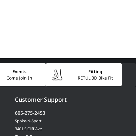
Events
Fitting
Come Join In
RETÜL 3D Bike Fit
Customer Support
605-275-2453
Spoke-N-Sport
3401 S Cliff Ave