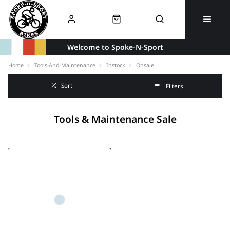
Welcome to Spoke-N-Sport
Home
Tools-And-Maintenance
Instock
Onsale
Sort
Filters
Tools & Maintenance Sale