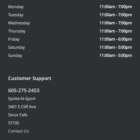
Monday
11:00am - 7:00pm
Tuesday
11:00am - 7:00pm
Wednesday
11:00am - 7:00pm
Thursday
11:00am - 7:00pm
Friday
11:00am - 6:00pm
Saturday
11:00am - 5:00pm
Sunday
11:00am - 5:00pm
Customer Support
605-275-2453
Spoke-N-Sport
3401 S Cliff Ave
Sioux Falls
57105
Contact Us