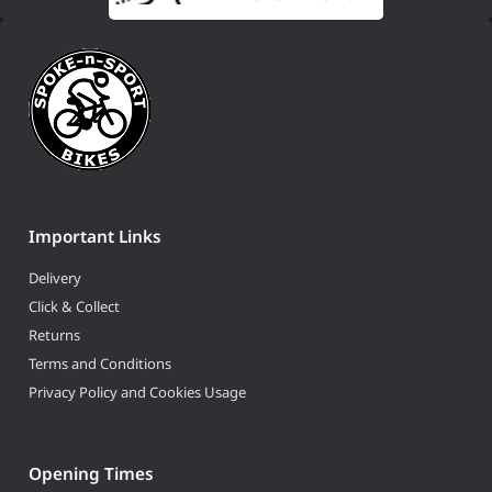
Important Links
Delivery
Click & Collect
Returns
Terms and Conditions
Privacy Policy and Cookies Usage
Opening Times