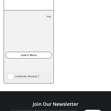
Add
COMPARE PRODUCT