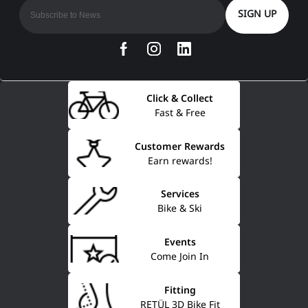
SIGN UP
Click & Collect
Fast & Free
Customer Rewards
Earn rewards!
Services
Bike & Ski
Events
Come Join In
Fitting
RETÜL 3D Bike Fit