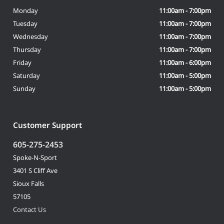
Monday
11:00am - 7:00pm
Tuesday
11:00am - 7:00pm
Wednesday
11:00am - 7:00pm
Thursday
11:00am - 7:00pm
Friday
11:00am - 6:00pm
Saturday
11:00am - 5:00pm
Sunday
11:00am - 5:00pm
Customer Support
605-275-2453
Spoke-N-Sport
3401 S Cliff Ave
Sioux Falls
57105
Contact Us