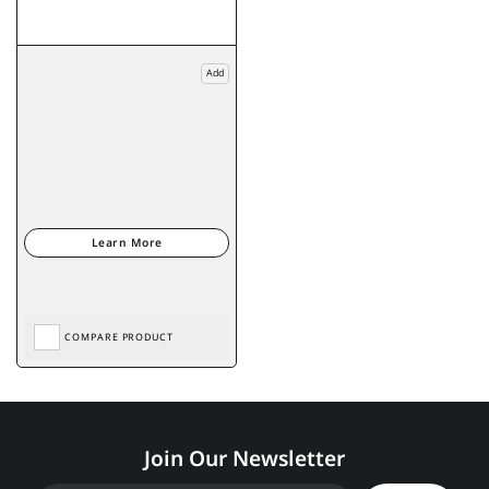
Add
COMPARE PRODUCT