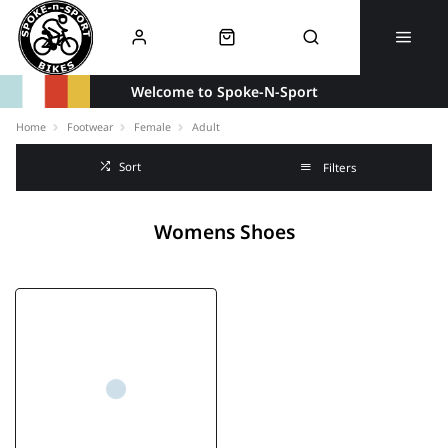
Welcome to Spoke-N-Sport
Home
Footwear
Female
Adult
Sort
Filters
Womens Shoes