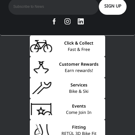
SIGN UP
Click & Collect
Fast & Free
Customer Rewards
Earn rewards!
Services
Bike & Ski
Events
Come Join In
Fitting
RETÜL 3D Bike Fit