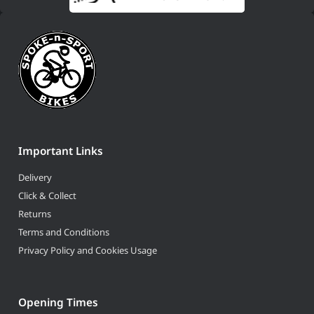
Important Links
Delivery
Click & Collect
Returns
Terms and Conditions
Privacy Policy and Cookies Usage
Opening Times