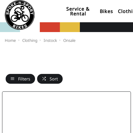
Service &
Bikes
Cloth
Rental
Home
Clothing
Instock
Onsale
Filters
Sort