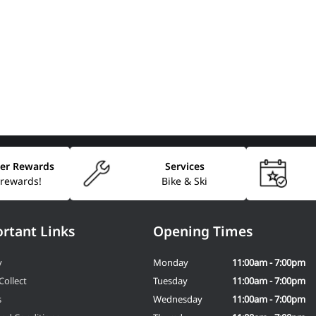
er Rewards
Services
 rewards!
Bike & Ski
rtant Links
Opening Times
y
Monday
11:00am - 7:00pm
Collect
Tuesday
11:00am - 7:00pm
s
Wednesday
11:00am - 7:00pm