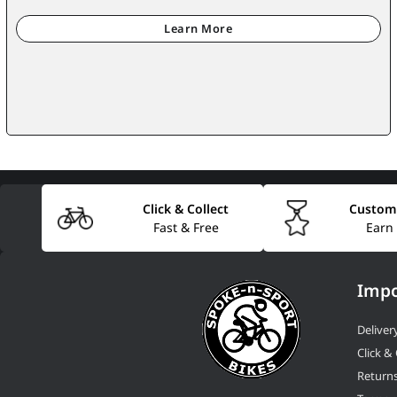
Click & Collect
Custom
Fast & Free
Earn
Impo
Deliver
Click & 
Return