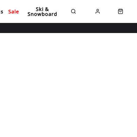
Ski &
ds
Sale
Snowboard