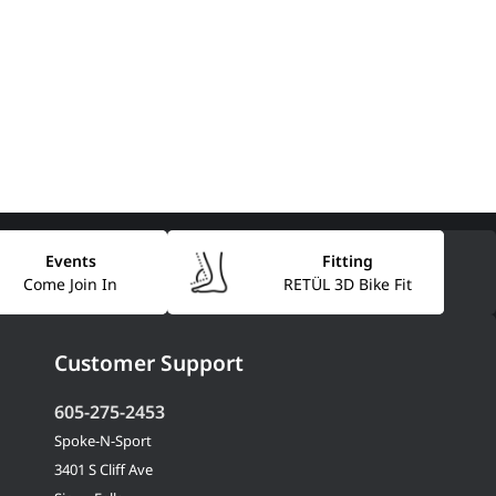
Events
Fitting
Come Join In
RETÜL 3D Bike Fit
Customer Support
605-275-2453
Spoke-N-Sport
3401 S Cliff Ave