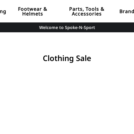
Footwear &
Parts, Tools &
ing
Bran
Helmets
Accessories
Welcome to Spoke-N-Sport
Clothing Sale