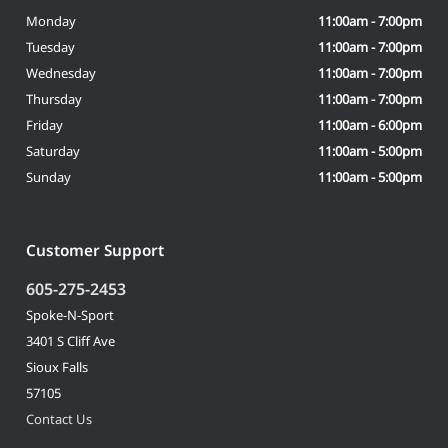
Monday
11:00am - 7:00pm
Tuesday
11:00am - 7:00pm
Wednesday
11:00am - 7:00pm
Thursday
11:00am - 7:00pm
Friday
11:00am - 6:00pm
Saturday
11:00am - 5:00pm
Sunday
11:00am - 5:00pm
Customer Support
605-275-2453
Spoke-N-Sport
3401 S Cliff Ave
Sioux Falls
57105
Contact Us