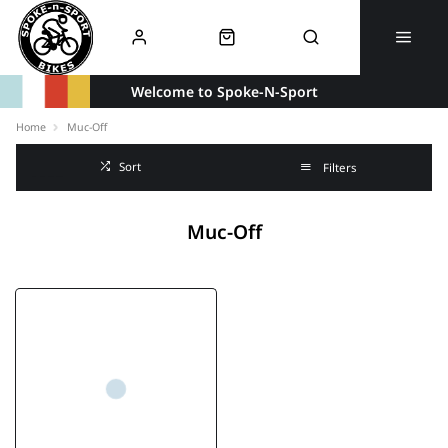
Welcome to Spoke-N-Sport
Home
Muc-Off
Sort
Filters
Muc-Off