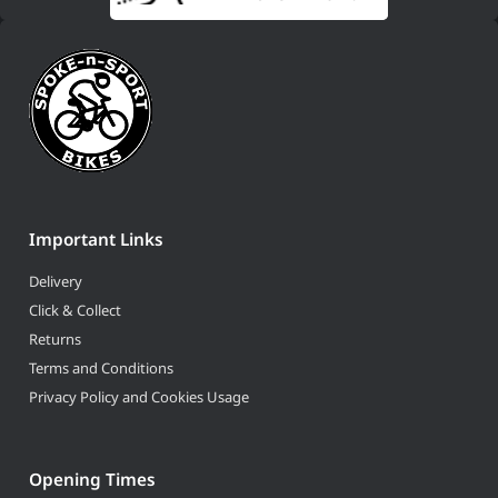
Important Links
Delivery
Click & Collect
Returns
Terms and Conditions
Privacy Policy and Cookies Usage
Opening Times