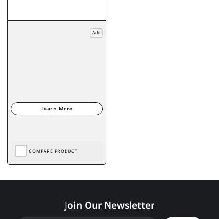
Add
COMPARE PRODUCT