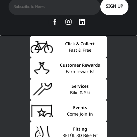
SIGN UP
Click & Collect
Fast & Free
Customer Rewards
Earn rewards!
Services
Bike & Ski
Events
Come Join In
Fitting
RETÜL 3D Bike Fit