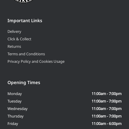
Important Links
Delivery
Click & Collect
Returns
Terms and Conditions
Privacy Policy and Cookies Usage
Opening Times
Monday
11:00am - 7:00pm
Tuesday
11:00am - 7:00pm
Wednesday
11:00am - 7:00pm
Thursday
11:00am - 7:00pm
Friday
11:00am - 6:00pm