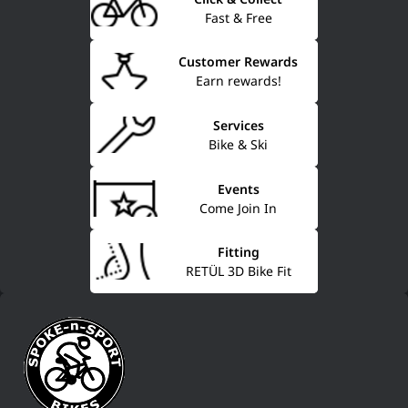
Fast & Free
Customer Rewards
Earn rewards!
Services
Bike & Ski
Events
Come Join In
Fitting
RETÜL 3D Bike Fit