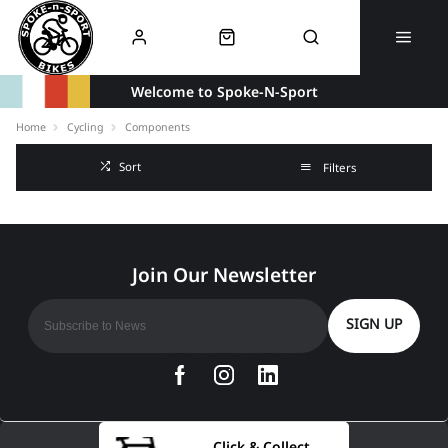
Welcome to Spoke-N-Sport
Home
Cycling
Components
Sort
Filters
SIGN UP
Click & Collect