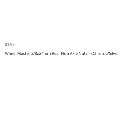
$1.99
Wheel Master 3/8x24mm Rear Hub Axle Nuts in Chrome/Silver