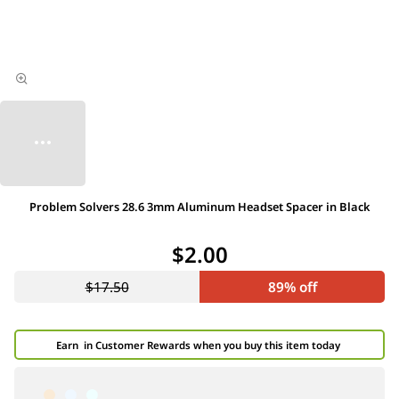
Problem Solvers 28.6 3mm Aluminum Headset Spacer in Black
$2.00
$17.50
89% off
Earn
in Customer Rewards when you buy this item today