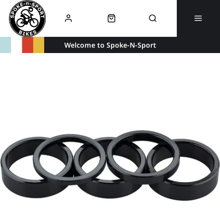
Welcome to Spoke-N-Sport