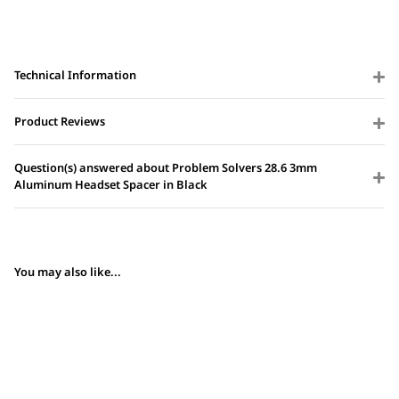
Technical Information
Product Reviews
Question(s) answered about Problem Solvers 28.6 3mm
Aluminum Headset Spacer in Black
You may also like...