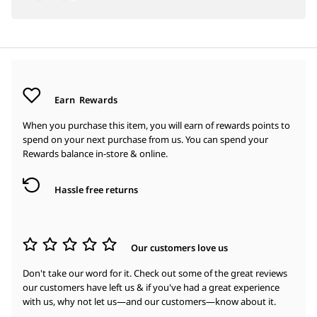
Earn
Rewards
When you purchase this item, you will earn
of rewards points to
spend on your next purchase from us. You can spend your
Rewards balance in-store & online.
Hassle free returns
Our customers love us
Don't take our word for it. Check out some of the great reviews
our customers have left us & if you've had a great experience
with us, why not let us—and our customers—know about it.