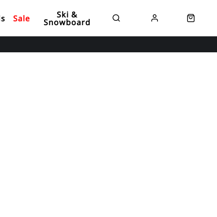
Ski &
ds
Sale
Snowboard