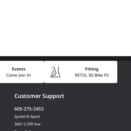
Events
Fitting
Come Join In
RETÜL 3D Bike Fit
Customer Support
605-275-2453
Spoke-N-Sport
3401 S Cliff Ave