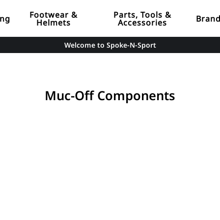
Footwear &
Parts, Tools &
ing
Bran
Helmets
Accessories
Welcome to Spoke-N-Sport
Muc-Off Components