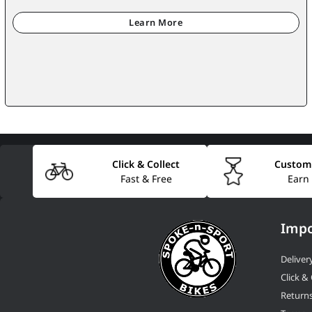
Click & Collect
Custom
Fast & Free
Earn
Impo
Deliver
Click & 
Return