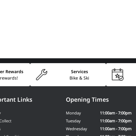
er Rewards
Services
 rewards!
Bike & Ski
rtant Links
Opening Times
y
Monday
11:00am - 7:00pm
Collect
Tuesday
11:00am - 7:00pm
s
Wednesday
11:00am - 7:00pm