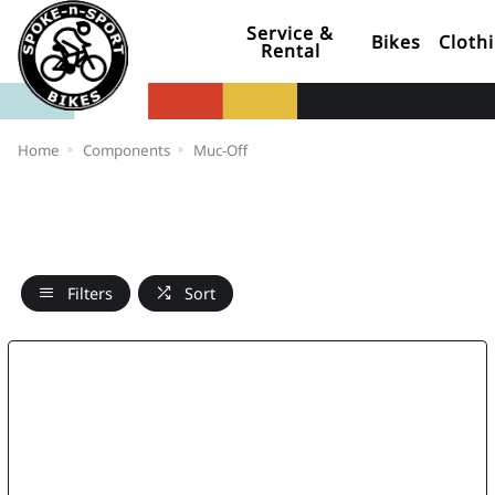
Service &
Bikes
Cloth
Rental
Home
Components
Muc-Off
Filters
Sort