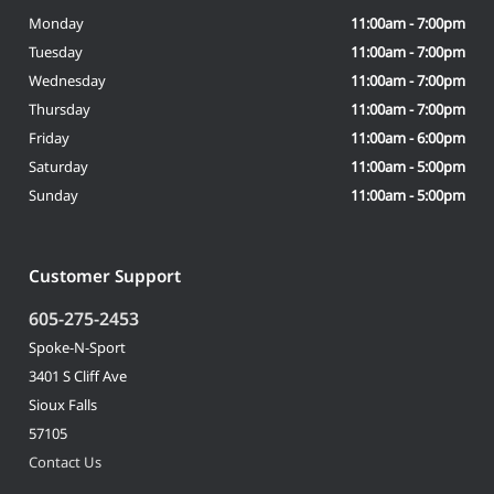
Monday
11:00am - 7:00pm
Tuesday
11:00am - 7:00pm
Wednesday
11:00am - 7:00pm
Thursday
11:00am - 7:00pm
Friday
11:00am - 6:00pm
Saturday
11:00am - 5:00pm
Sunday
11:00am - 5:00pm
Customer Support
605-275-2453
Spoke-N-Sport
3401 S Cliff Ave
Sioux Falls
57105
Contact Us