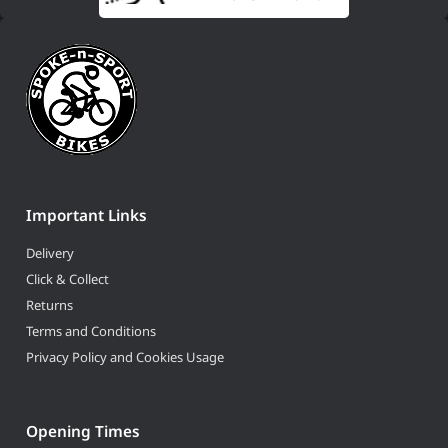
Important Links
Delivery
Click & Collect
Returns
Terms and Conditions
Privacy Policy and Cookies Usage
Opening Times