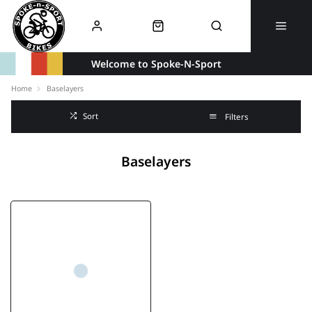
Welcome to Spoke-N-Sport
Home
Baselayers
Sort
Filters
Baselayers