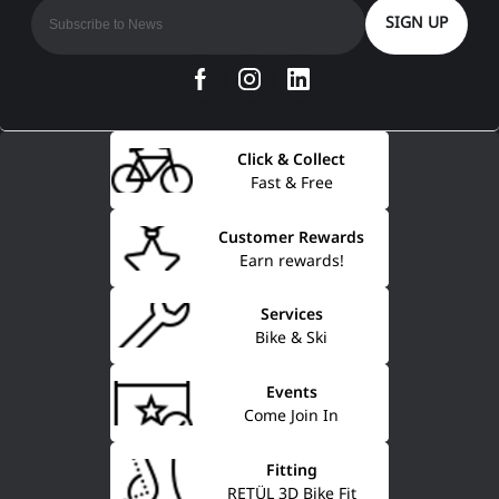
SIGN UP
Click & Collect
Fast & Free
Customer Rewards
Earn rewards!
Services
Bike & Ski
Events
Come Join In
Fitting
RETÜL 3D Bike Fit