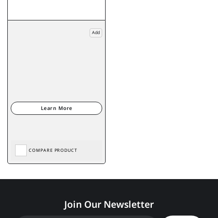
Add
COMPARE PRODUCT