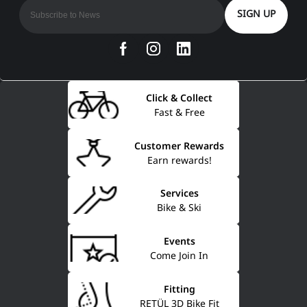
SIGN UP
Click & Collect
Fast & Free
Customer Rewards
Earn rewards!
Services
Bike & Ski
Events
Come Join In
Fitting
RETÜL 3D Bike Fit