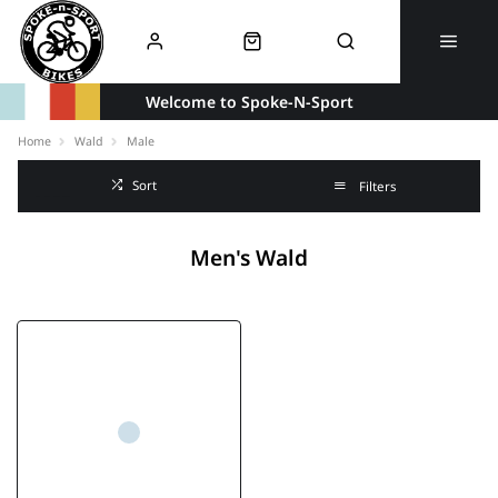
Welcome to Spoke-N-Sport
Home
Wald
Male
Sort
Filters
Men's Wald