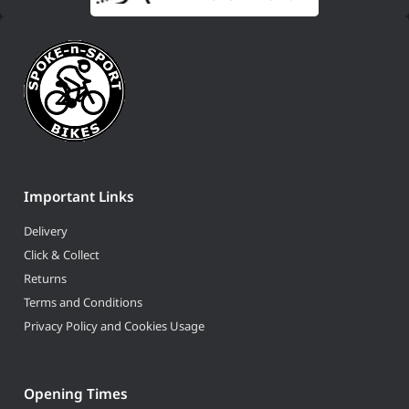
Important Links
Delivery
Click & Collect
Returns
Terms and Conditions
Privacy Policy and Cookies Usage
Opening Times