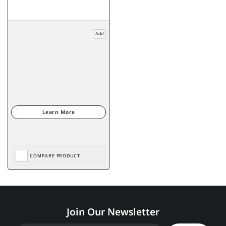
Add
COMPARE PRODUCT