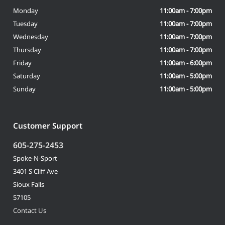
Monday
11:00am - 7:00pm
Tuesday
11:00am - 7:00pm
Wednesday
11:00am - 7:00pm
Thursday
11:00am - 7:00pm
Friday
11:00am - 6:00pm
Saturday
11:00am - 5:00pm
Sunday
11:00am - 5:00pm
Customer Support
605-275-2453
Spoke-N-Sport
3401 S Cliff Ave
Sioux Falls
57105
Contact Us