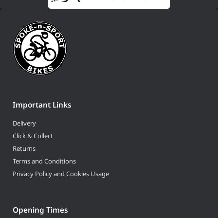
Important Links
Delivery
Click & Collect
Returns
Terms and Conditions
Privacy Policy and Cookies Usage
Opening Times