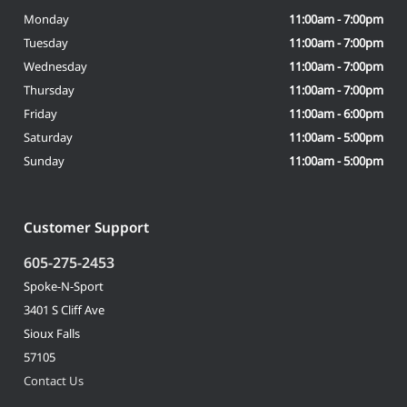
Monday
11:00am - 7:00pm
Tuesday
11:00am - 7:00pm
Wednesday
11:00am - 7:00pm
Thursday
11:00am - 7:00pm
Friday
11:00am - 6:00pm
Saturday
11:00am - 5:00pm
Sunday
11:00am - 5:00pm
Customer Support
605-275-2453
Spoke-N-Sport
3401 S Cliff Ave
Sioux Falls
57105
Contact Us