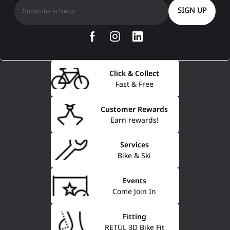
SIGN UP
Click & Collect
Fast & Free
Customer Rewards
Earn rewards!
Services
Bike & Ski
Events
Come Join In
Fitting
RETÜL 3D Bike Fit