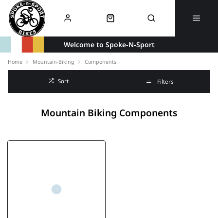
Welcome to Spoke-N-Sport
Home
Mountain-Biking
Components
Sort
Filters
Mountain Biking Components