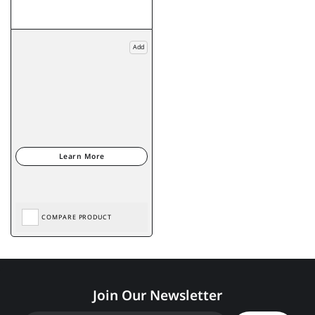
Add
COMPARE PRODUCT