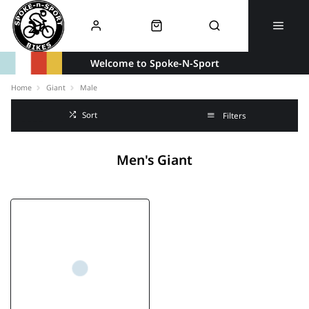
Welcome to Spoke-N-Sport
Home
Giant
Male
Sort
Filters
Men's Giant