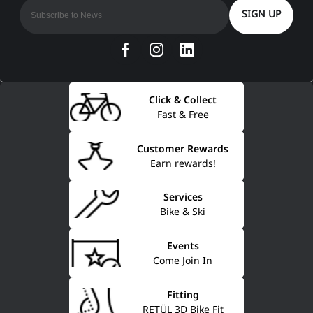
SIGN UP
Click & Collect
Fast & Free
Customer Rewards
Earn rewards!
Services
Bike & Ski
Events
Come Join In
Fitting
RETÜL 3D Bike Fit