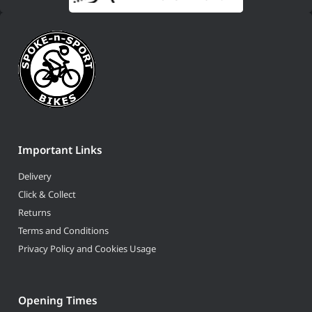
Important Links
Delivery
Click & Collect
Returns
Terms and Conditions
Privacy Policy and Cookies Usage
Opening Times