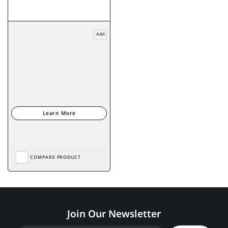
Add
COMPARE PRODUCT