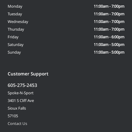
Monday
11:00am - 7:00pm
Tuesday
11:00am - 7:00pm
Wednesday
11:00am - 7:00pm
Thursday
11:00am - 7:00pm
Friday
11:00am - 6:00pm
Saturday
11:00am - 5:00pm
Sunday
11:00am - 5:00pm
Customer Support
605-275-2453
Spoke-N-Sport
3401 S Cliff Ave
Sioux Falls
57105
Contact Us