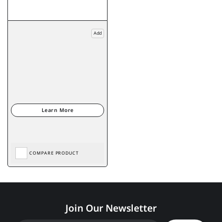
Add
COMPARE PRODUCT