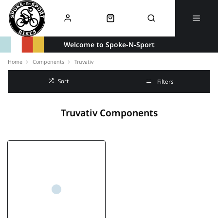
Welcome to Spoke-N-Sport
Home
Components
Truvativ
Sort
Filters
Truvativ Components