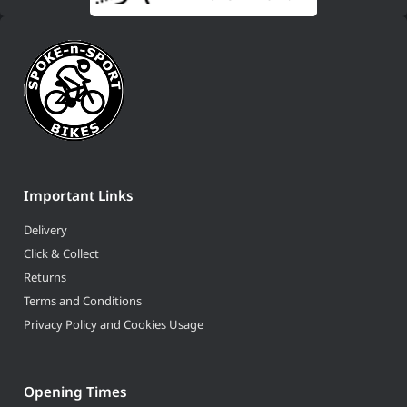
Important Links
Delivery
Click & Collect
Returns
Terms and Conditions
Privacy Policy and Cookies Usage
Opening Times