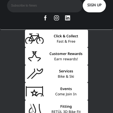
SIGN UP
Click & Collect
Fast & Free
Customer Rewards
Earn rewards!
Services
Bike & Ski
Events
Come Join In
Fitting
RETÜL 3D Bike Fit