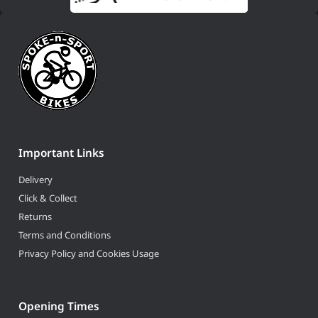
Important Links
Delivery
Click & Collect
Returns
Terms and Conditions
Privacy Policy and Cookies Usage
Opening Times