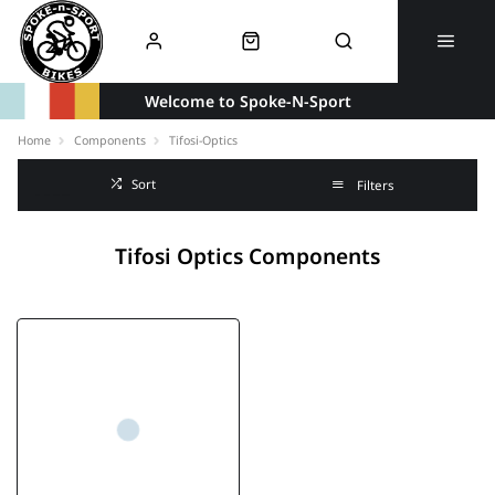
Welcome to Spoke-N-Sport
Home
Components
Tifosi-Optics
Sort
Filters
Tifosi Optics Components