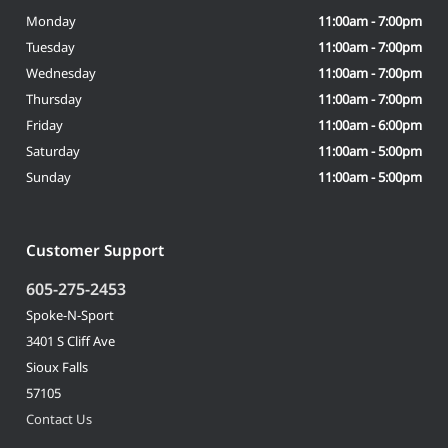
Monday
11:00am - 7:00pm
Tuesday
11:00am - 7:00pm
Wednesday
11:00am - 7:00pm
Thursday
11:00am - 7:00pm
Friday
11:00am - 6:00pm
Saturday
11:00am - 5:00pm
Sunday
11:00am - 5:00pm
Customer Support
605-275-2453
Spoke-N-Sport
3401 S Cliff Ave
Sioux Falls
57105
Contact Us