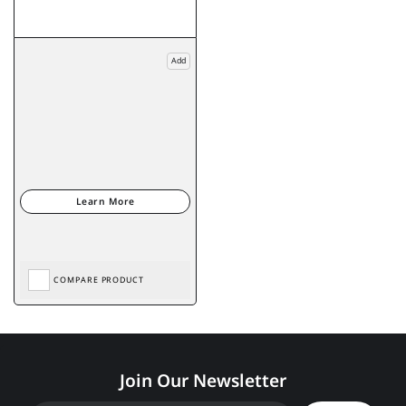
Add
COMPARE PRODUCT