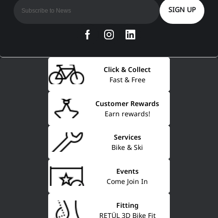
SIGN UP
Click & Collect
Fast & Free
Customer Rewards
Earn rewards!
Services
Bike & Ski
Events
Come Join In
Fitting
RETÜL 3D Bike Fit