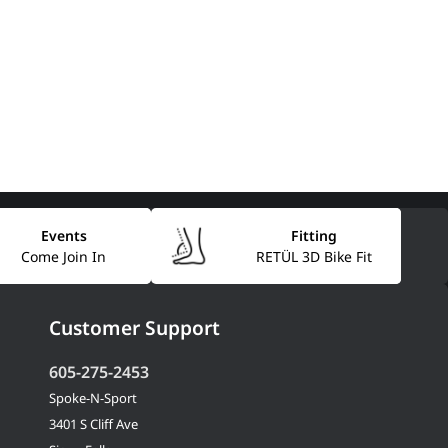
Events
Fitting
Come Join In
RETÜL 3D Bike Fit
Customer Support
605-275-2453
Spoke-N-Sport
3401 S Cliff Ave