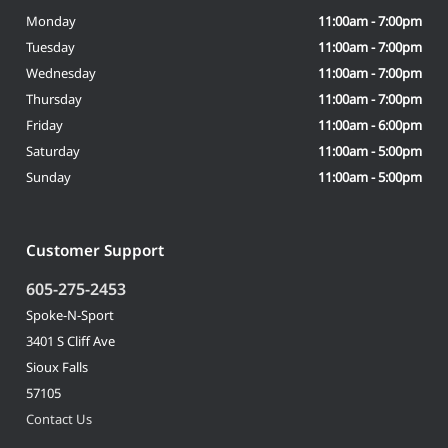
Monday
11:00am - 7:00pm
Tuesday
11:00am - 7:00pm
Wednesday
11:00am - 7:00pm
Thursday
11:00am - 7:00pm
Friday
11:00am - 6:00pm
Saturday
11:00am - 5:00pm
Sunday
11:00am - 5:00pm
Customer Support
605-275-2453
Spoke-N-Sport
3401 S Cliff Ave
Sioux Falls
57105
Contact Us