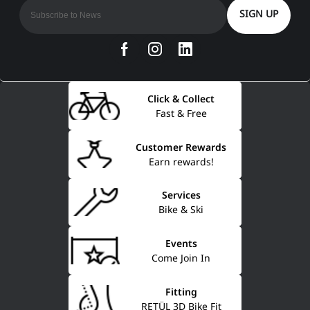
SIGN UP
Click & Collect
Fast & Free
Customer Rewards
Earn rewards!
Services
Bike & Ski
Events
Come Join In
Fitting
RETÜL 3D Bike Fit