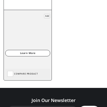
Add
COMPARE PRODUCT