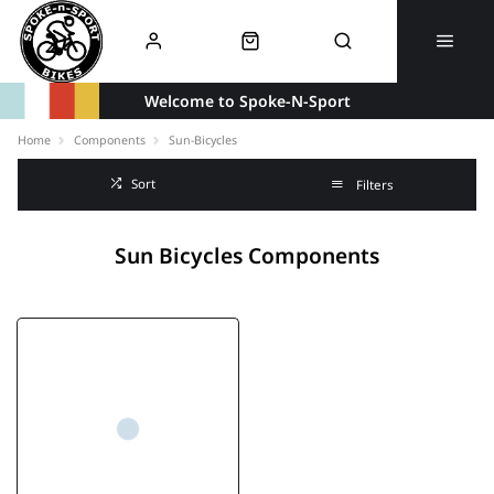
Welcome to Spoke-N-Sport
Home
Components
Sun-Bicycles
Sort
Filters
Sun Bicycles Components