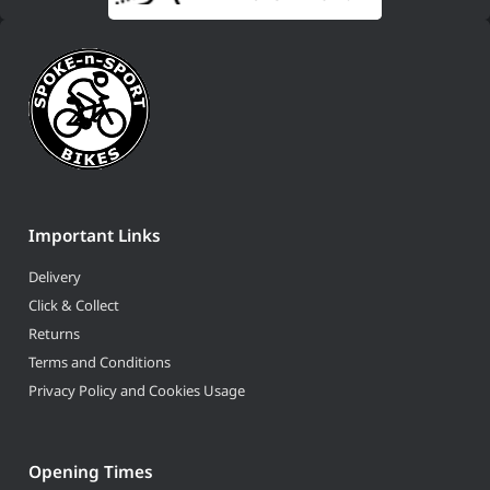
Important Links
Delivery
Click & Collect
Returns
Terms and Conditions
Privacy Policy and Cookies Usage
Opening Times