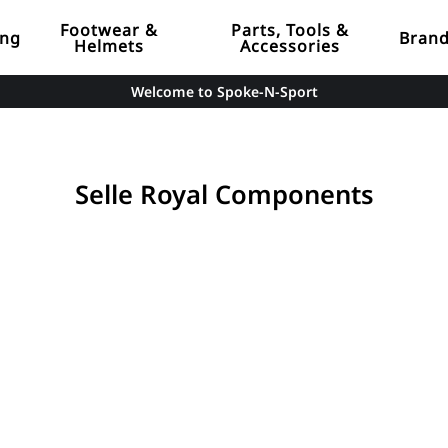
Footwear &
Parts, Tools &
ing
Bran
Helmets
Accessories
Welcome to Spoke-N-Sport
Selle Royal Components