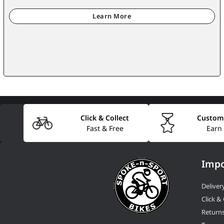
Click & Collect
Custom
Fast & Free
Earn
Impo
Deliver
Click & 
Return