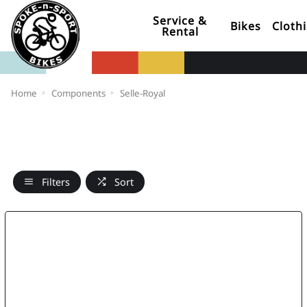
Service &
Bikes
Cloth
Rental
Home
Components
Selle-Royal
Filters
Sort