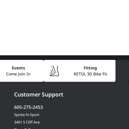
Events
Fitting
Come Join In
RETÜL 3D Bike Fit
Customer Support
605-275-2453
Spoke-N-Sport
3401 S Cliff Ave