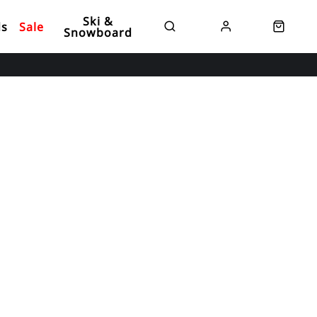
Ski &
ds
Sale
Snowboard