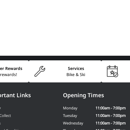
er Rewards
Services
 rewards!
Bike & Ski
rtant Links
Opening Times
y
Monday
11:00am - 7:00pm
Collect
Tuesday
11:00am - 7:00pm
s
Wednesday
11:00am - 7:00pm