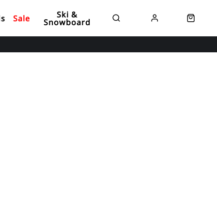
Ski &
ds
Sale
Snowboard