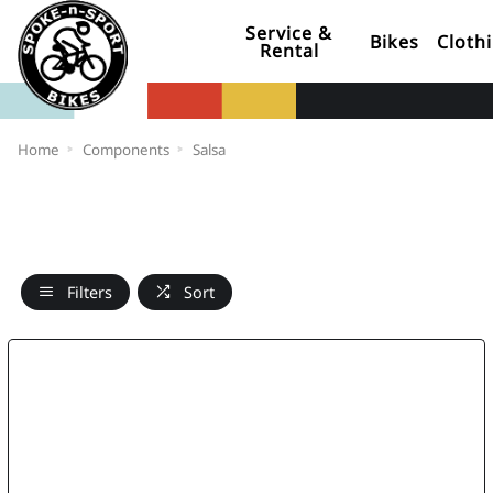
Service &
Bikes
Cloth
Rental
Home
Components
Salsa
Filters
Sort