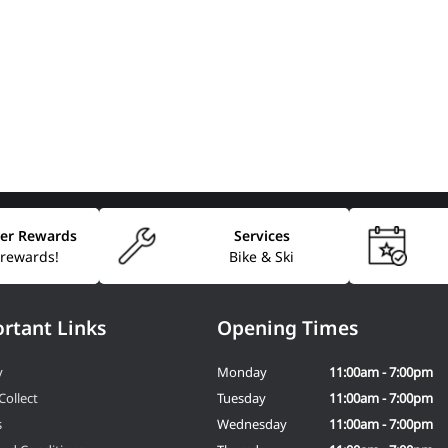
er Rewards
Services
 rewards!
Bike & Ski
rtant Links
Opening Times
y
Monday
11:00am - 7:00pm
Collect
Tuesday
11:00am - 7:00pm
s
Wednesday
11:00am - 7:00pm