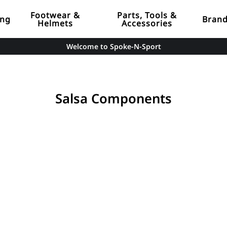
Footwear &
Parts, Tools &
ing
Bran
Helmets
Accessories
Welcome to Spoke-N-Sport
Salsa Components