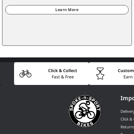
Click & Collect
Custom
Fast & Free
Earn
Impo
Deliver
Click & 
Return