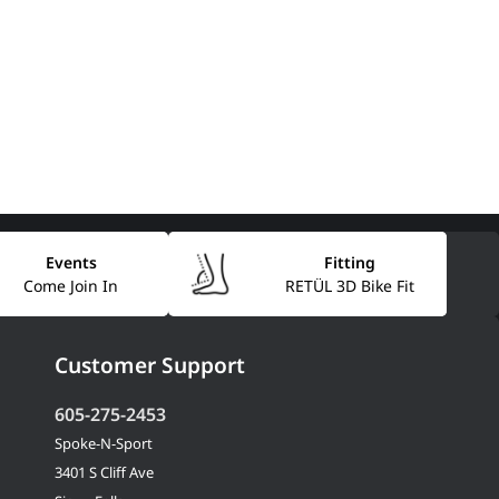
Events
Fitting
Come Join In
RETÜL 3D Bike Fit
Customer Support
605-275-2453
Spoke-N-Sport
3401 S Cliff Ave