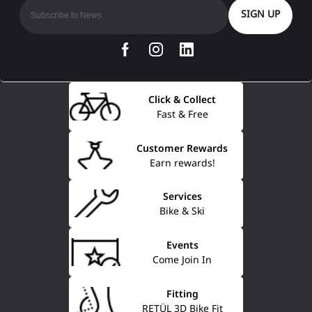
SIGN UP
Click & Collect
Fast & Free
Customer Rewards
Earn rewards!
Services
Bike & Ski
Events
Come Join In
Fitting
RETÜL 3D Bike Fit