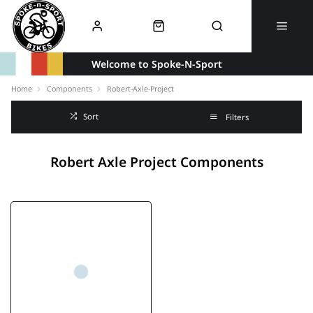
Welcome to Spoke-N-Sport
Home
Components
Robert-Axle-Project
Sort
Filters
Robert Axle Project Components