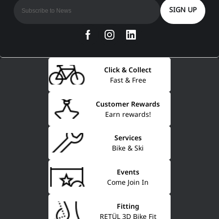
SIGN UP
Click & Collect
Fast & Free
Customer Rewards
Earn rewards!
Services
Bike & Ski
Events
Come Join In
Fitting
RETÜL 3D Bike Fit