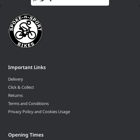
Important Links
Delivery
Click & Collect
Returns
Terms and Conditions
Privacy Policy and Cookies Usage
Opening Times