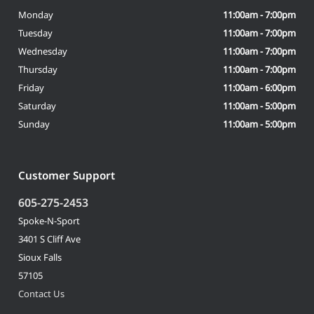
Monday
11:00am - 7:00pm
Tuesday
11:00am - 7:00pm
Wednesday
11:00am - 7:00pm
Thursday
11:00am - 7:00pm
Friday
11:00am - 6:00pm
Saturday
11:00am - 5:00pm
Sunday
11:00am - 5:00pm
Customer Support
605-275-2453
Spoke-N-Sport
3401 S Cliff Ave
Sioux Falls
57105
Contact Us