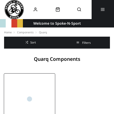
Welcome to Spoke-N-Sport
Home
Components
Quarq
Sort
Filters
Quarq Components