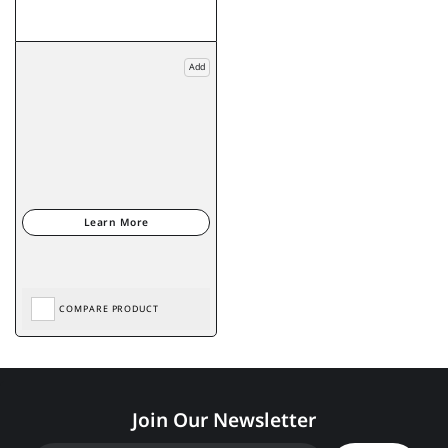
Add
COMPARE PRODUCT