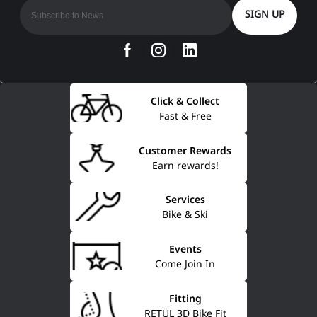
SIGN UP
Click & Collect
Fast & Free
Customer Rewards
Earn rewards!
Services
Bike & Ski
Events
Come Join In
Fitting
RETÜL 3D Bike Fit