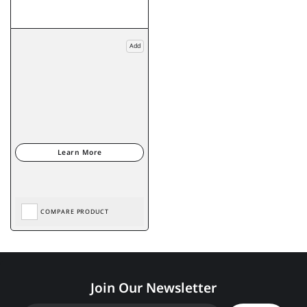
Add
COMPARE PRODUCT