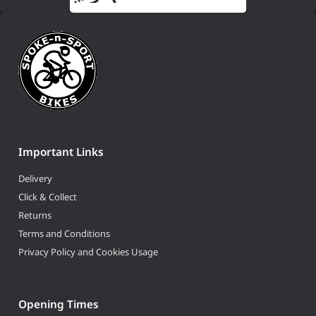
Important Links
Delivery
Click & Collect
Returns
Terms and Conditions
Privacy Policy and Cookies Usage
Opening Times