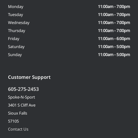
Monday
11:00am - 7:00pm
Tuesday
11:00am - 7:00pm
Wednesday
11:00am - 7:00pm
Thursday
11:00am - 7:00pm
Friday
11:00am - 6:00pm
Saturday
11:00am - 5:00pm
Sunday
11:00am - 5:00pm
Customer Support
605-275-2453
Spoke-N-Sport
3401 S Cliff Ave
Sioux Falls
57105
Contact Us