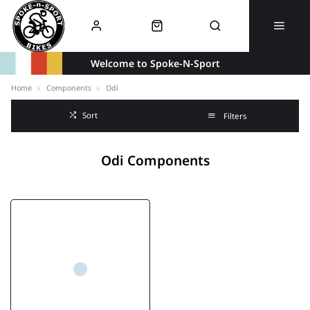
Welcome to Spoke-N-Sport
Home
Components
Odi
Sort
Filters
Odi Components