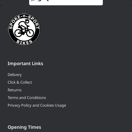
Important Links
Delivery
Click & Collect
Returns
Terms and Conditions
Privacy Policy and Cookies Usage
Opening Times