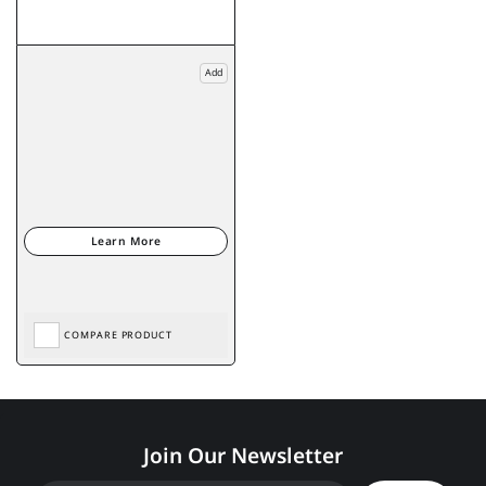
Add
COMPARE PRODUCT