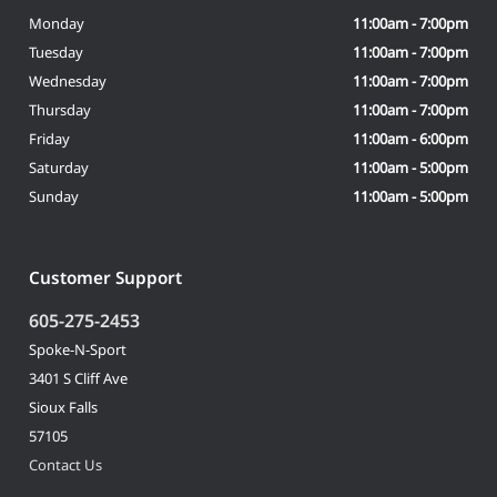
Monday
11:00am - 7:00pm
Tuesday
11:00am - 7:00pm
Wednesday
11:00am - 7:00pm
Thursday
11:00am - 7:00pm
Friday
11:00am - 6:00pm
Saturday
11:00am - 5:00pm
Sunday
11:00am - 5:00pm
Customer Support
605-275-2453
Spoke-N-Sport
3401 S Cliff Ave
Sioux Falls
57105
Contact Us