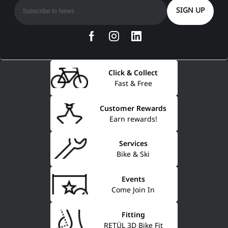
SIGN UP
Click & Collect
Fast & Free
Customer Rewards
Earn rewards!
Services
Bike & Ski
Events
Come Join In
Fitting
RETÜL 3D Bike Fit