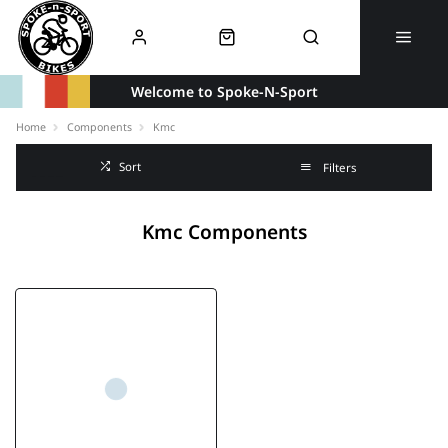
Welcome to Spoke-N-Sport
Home
Components
Kmc
Sort
Filters
Kmc Components