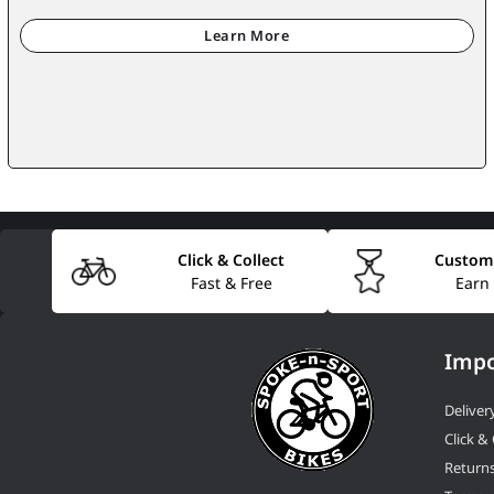
Click & Collect
Custom
Fast & Free
Earn
Impo
Deliver
Click & 
Return