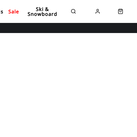
Ski &
ds
Sale
Snowboard