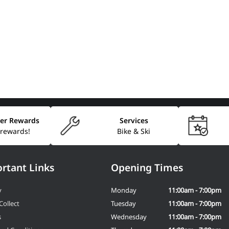
er Rewards
Services
 rewards!
Bike & Ski
rtant Links
Opening Times
y
Monday
11:00am - 7:00pm
Collect
Tuesday
11:00am - 7:00pm
s
Wednesday
11:00am - 7:00pm