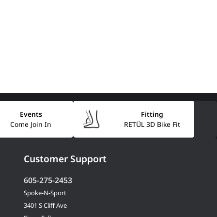
Events
Fitting
Come Join In
RETÜL 3D Bike Fit
Customer Support
605-275-2453
Spoke-N-Sport
3401 S Cliff Ave