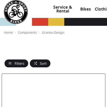
Service &
Bikes
Cloth
Rental
Home
Components
Granite-Design
Filters
Sort