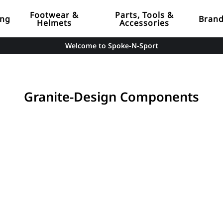
Footwear &
Parts, Tools &
ing
Bran
Helmets
Accessories
Welcome to Spoke-N-Sport
Granite-Design Components