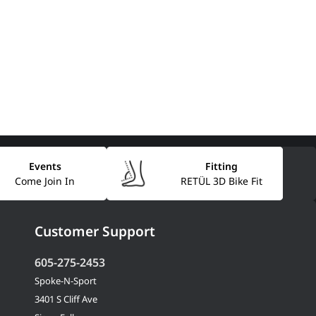
Events
Fitting
Come Join In
RETÜL 3D Bike Fit
Customer Support
605-275-2453
Spoke-N-Sport
3401 S Cliff Ave