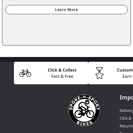
Click & Collect
Custom
Fast & Free
Earn
Impo
Deliver
Click & 
Return