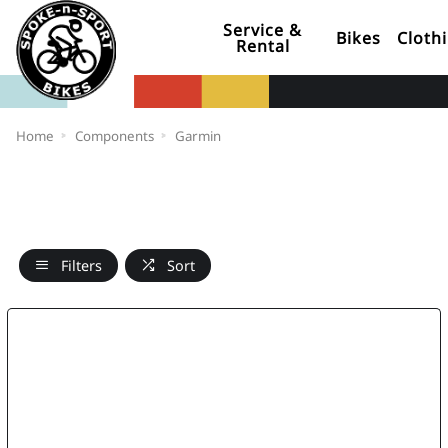
Service &
Bikes
Cloth
Rental
Home
Components
Garmin
Filters
Sort