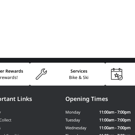
er Rewards
Services
 rewards!
Bike & Ski
rtant Links
Opening Times
y
Monday
11:00am - 7:00pm
Collect
Tuesday
11:00am - 7:00pm
s
Wednesday
11:00am - 7:00pm