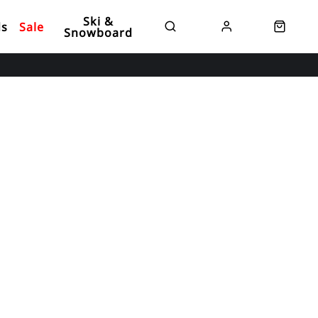
Ski &
ds
Sale
Snowboard