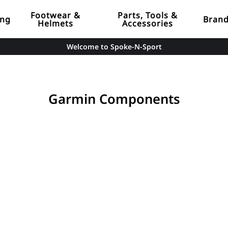
Footwear &
Parts, Tools &
ing
Bran
Helmets
Accessories
Welcome to Spoke-N-Sport
Garmin Components