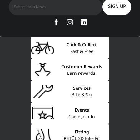
SIGN UP
Click & Collect
Fast & Free
Customer Rewards
Earn rewards!
Services
Bike & Ski
Events
Come Join In
Fitting
RETÜL 3D Bike Fit