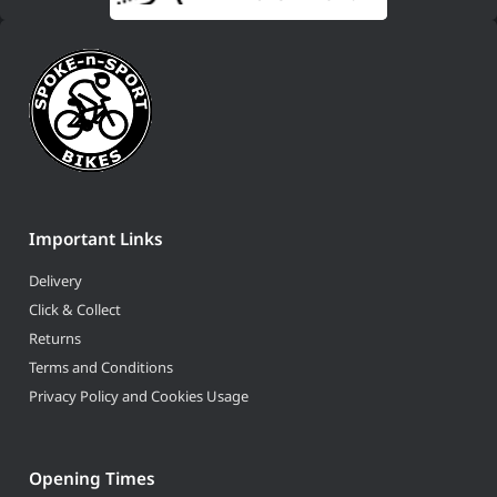
Important Links
Delivery
Click & Collect
Returns
Terms and Conditions
Privacy Policy and Cookies Usage
Opening Times