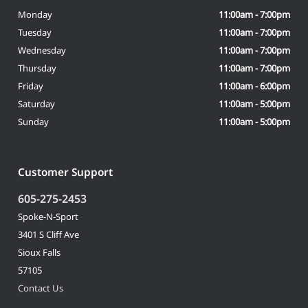
Monday
11:00am - 7:00pm
Tuesday
11:00am - 7:00pm
Wednesday
11:00am - 7:00pm
Thursday
11:00am - 7:00pm
Friday
11:00am - 6:00pm
Saturday
11:00am - 5:00pm
Sunday
11:00am - 5:00pm
Customer Support
605-275-2453
Spoke-N-Sport
3401 S Cliff Ave
Sioux Falls
57105
Contact Us