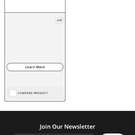
Add
COMPARE PRODUCT