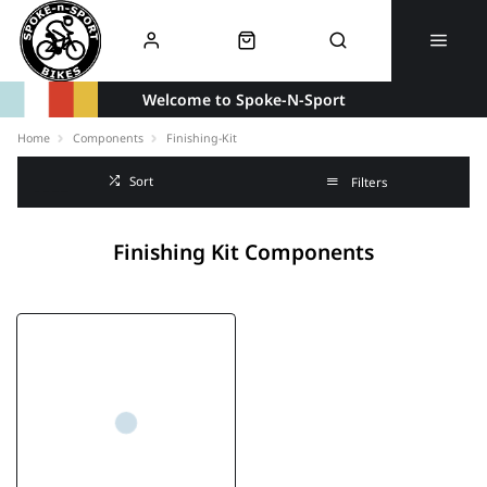
Welcome to Spoke-N-Sport
Home
Components
Finishing-Kit
Sort
Filters
Finishing Kit Components