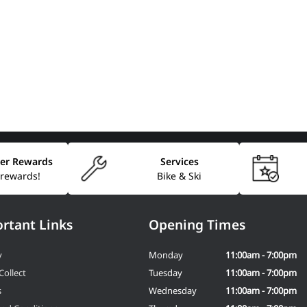
er Rewards
Services
 rewards!
Bike & Ski
rtant Links
Opening Times
y
Monday
11:00am - 7:00pm
Collect
Tuesday
11:00am - 7:00pm
s
Wednesday
11:00am - 7:00pm