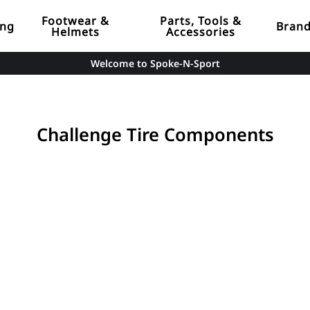
Footwear &
Parts, Tools &
ing
Bran
Helmets
Accessories
Welcome to Spoke-N-Sport
Challenge Tire Components