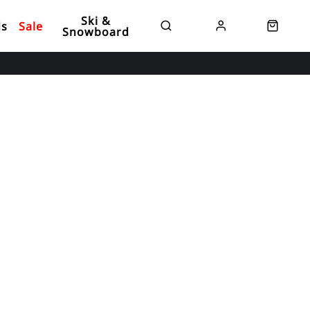
Ski &
ds
Sale
Snowboard