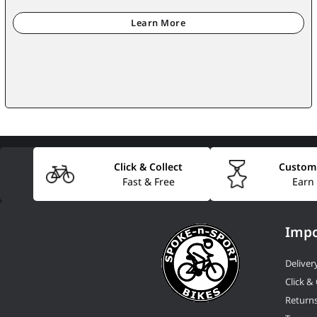
Click & Collect
Custom
Fast & Free
Earn
Impo
Deliver
Click & 
Return