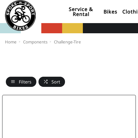
Service &
Bikes
Cloth
Rental
Home
Components
Challenge-Tire
Filters
Sort