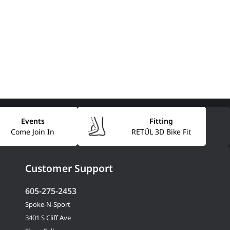
Events
Fitting
Come Join In
RETÜL 3D Bike Fit
Customer Support
605-275-2453
Spoke-N-Sport
3401 S Cliff Ave