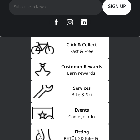
SIGN UP
Click & Collect
Fast & Free
Customer Rewards
Earn rewards!
Services
Bike & Ski
Events
Come Join In
Fitting
RETÜL 3D Bike Fit