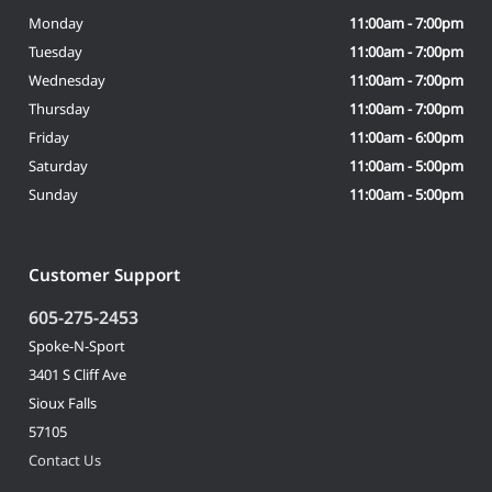
Monday
11:00am - 7:00pm
Tuesday
11:00am - 7:00pm
Wednesday
11:00am - 7:00pm
Thursday
11:00am - 7:00pm
Friday
11:00am - 6:00pm
Saturday
11:00am - 5:00pm
Sunday
11:00am - 5:00pm
Customer Support
605-275-2453
Spoke-N-Sport
3401 S Cliff Ave
Sioux Falls
57105
Contact Us