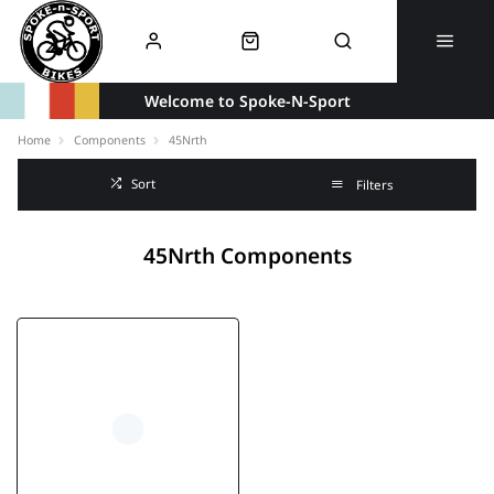
Welcome to Spoke-N-Sport
Home
Components
45Nrth
Sort
Filters
45Nrth Components