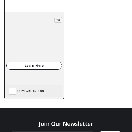
Add
COMPARE PRODUCT