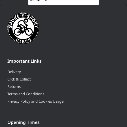
Important Links
Delivery
Click & Collect
Returns
Terms and Conditions
Privacy Policy and Cookies Usage
Opening Times