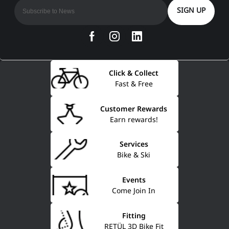
SIGN UP
Click & Collect
Fast & Free
Customer Rewards
Earn rewards!
Services
Bike & Ski
Events
Come Join In
Fitting
RETÜL 3D Bike Fit