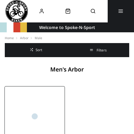
Welcome to Spoke-N-Sport
Home
Arbor
Male
Sort
Filters
Men's Arbor