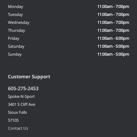
Monday
11:00am - 7:00pm
Tuesday
11:00am - 7:00pm
Wednesday
11:00am - 7:00pm
Thursday
11:00am - 7:00pm
Friday
11:00am - 6:00pm
Saturday
11:00am - 5:00pm
Sunday
11:00am - 5:00pm
Customer Support
605-275-2453
Spoke-N-Sport
3401 S Cliff Ave
Sioux Falls
57105
Contact Us