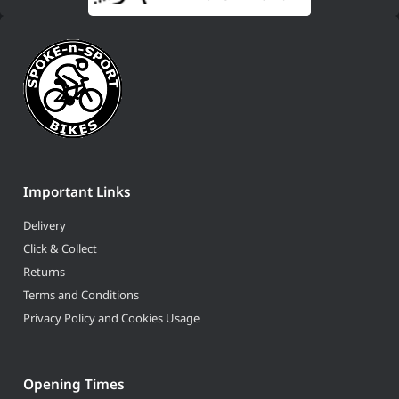
Important Links
Delivery
Click & Collect
Returns
Terms and Conditions
Privacy Policy and Cookies Usage
Opening Times