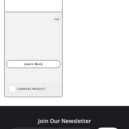
Add
COMPARE PRODUCT